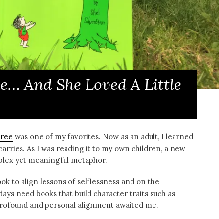
e… And She Loved A Little
Tree
was one of my favorites. Now as an adult, I learned
carries. As I was reading it to my own children, a new
mplex yet meaningful metaphor.
ook to align lessons of selflessness and on the
ays need books that build character traits such as
a profound and personal alignment awaited me.