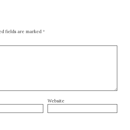
ed fields are marked
*
Website