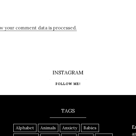
w your comment data is processed.
INSTAGRAM
FOLLOW ME!
TAGS
E
Alphabet
Animals
Anxiety
Babies
a