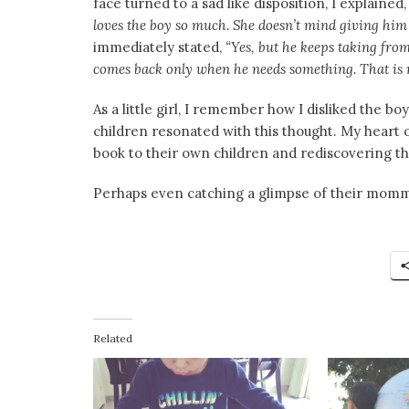
face turned to a sad like disposition, I explained
loves the boy so much. She doesn’t mind giving him 
immediately stated,
“Yes, but he keeps taking fro
comes back only when he needs something. That is n
As a little girl, I remember how I disliked the b
children resonated with this thought. My heart 
book to their own children and rediscovering 
Perhaps even catching a glimpse of their mommy 
Related