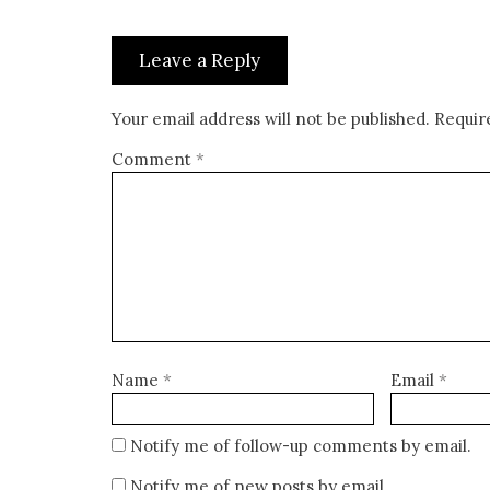
Leave a Reply
Your email address will not be published.
Requir
Comment
*
Name
*
Email
*
Notify me of follow-up comments by email.
Notify me of new posts by email.