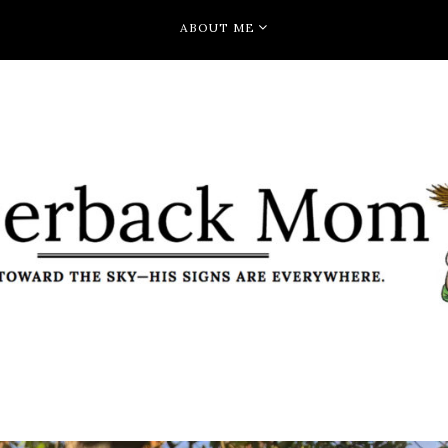
ABOUT ME