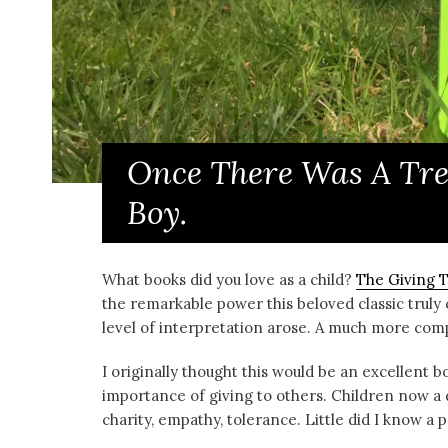
Once There Was A Tre
Boy.
What books did you love as a child?
The Giving 
the remarkable power this beloved classic truly 
level of interpretation arose. A much more co
I originally thought this would be an excellent b
importance of giving to others. Children now a d
charity, empathy, tolerance. Little did I know 