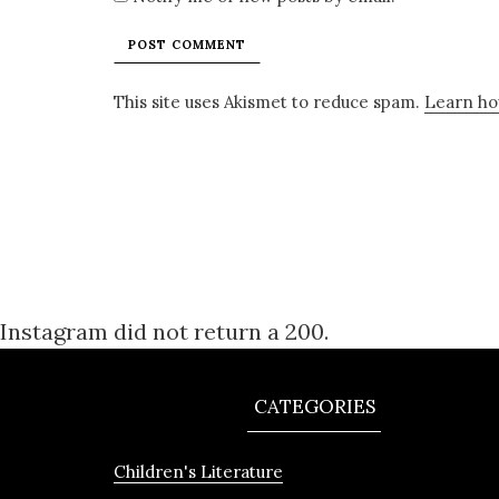
This site uses Akismet to reduce spam.
Learn ho
Instagram did not return a 200.
CATEGORIES
Children's Literature