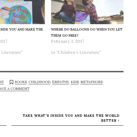
NSIDE YOU AND MAKE THE
WHERE DO BALLOONS GO WHEN YOU LET
THEM GO FREE?
2017
February 3, 2017
 Literature"
In "Children's Literature"
RE
BOOKS
,
CHILDHOOD
,
EMPATHY
,
KIDS
,
METAPHORS
AVE A COMMENT
TAKE WHAT’S INSIDE YOU AND MAKE THE WORLD
BETTER