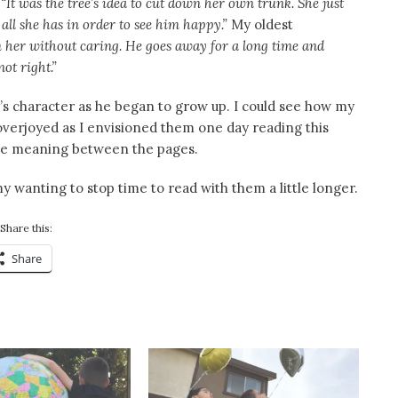
,
“It was the tree’s idea to cut down her own trunk. She just
all she has in order to see him happy.”
My oldest
m her without caring. He goes away for a long time and
ot right.”
oy’s character as he began to grow up. I could see how my
overjoyed as I envisioned them one day reading this
the meaning between the pages.
wanting to stop time to read with them a little longer.
Share this:
Share