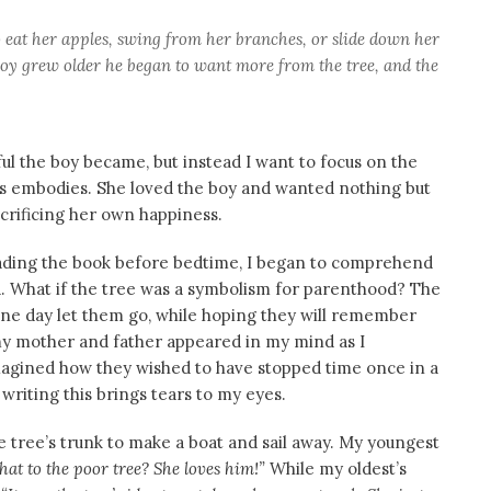
o eat her apples, swing from her branches, or slide down her
oy grew older he began to want more from the tree, and the
eful the boy became, but instead I want to focus on the
ess embodies. She loved the boy and wanted nothing but
acrificing her own happiness.
eading the book before bedtime, I began to comprehend
. What if the tree was a symbolism for parenthood? The
 one day let them go, while hoping they will remember
y mother and father appeared in my mind as I
 imagined how they wished to have stopped time once in a
t writing this brings tears to my eyes.
tree’s trunk to make a boat and sail away. My youngest
 to the poor tree? She loves him!”
While my oldest’s