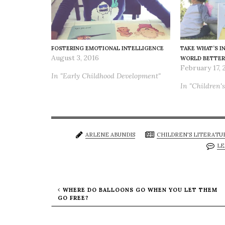
FOSTERING EMOTIONAL INTELLIGENCE
TAKE WHAT’S I
August 3, 2016
WORLD BETTER
February 17, 
In "Early Childhood Development"
In "Children's
ARLENE ABUNDIS
CHILDREN'S LITERATU
LE
WHERE DO BALLOONS GO WHEN YOU LET THEM
GO FREE?