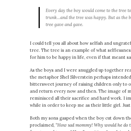
Every day the boy would come to the tree t
trunk…and the tree was happy. But as the b
tree gave and gave.
I could tell you all about how selfish and ungrat
tree. The tree is an example of what selflessn
for him to be happy in life, even if that meant s
As the boys and I were snuggled up together r
the metaphor Shel Silverstein perhaps intended
bittersweet journey of raising children only to
and return every now and then. The image of m
reminisced all their sacrifice and hard work. I
while in order to keep me as their little girl. Jus
Both my sons gasped when the boy cut down the 
proclaimed,
“How sad mommy! Why would he do that