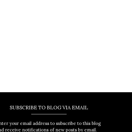
SUBSCRIBE TO BLOG VIA EMAIL
nter your email address to subscribe to this blog
nd receive notifications of new posts by email.