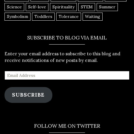
Science
Self-love
Spirituality
STEM
Summer
Symbolism
Toddlers
Tolerance
Waiting
SUBSCRIBE TO BLOG VIA EMAIL
Enter your email address to subscribe to this blog and
receive notifications of new posts by email.
SUBSCRIBE
FOLLOW ME ON TWITTER