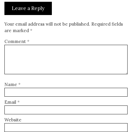
Leave a Reply
Your email address will not be published.
Required fields
are marked
*
Comment
*
Name
*
Email
*
Website