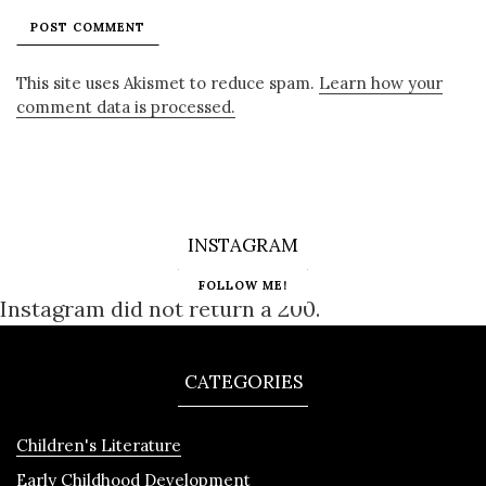
This site uses Akismet to reduce spam.
Learn how your
comment data is processed.
INSTAGRAM
FOLLOW ME!
Instagram did not return a 200.
CATEGORIES
Children's Literature
Early Childhood Development