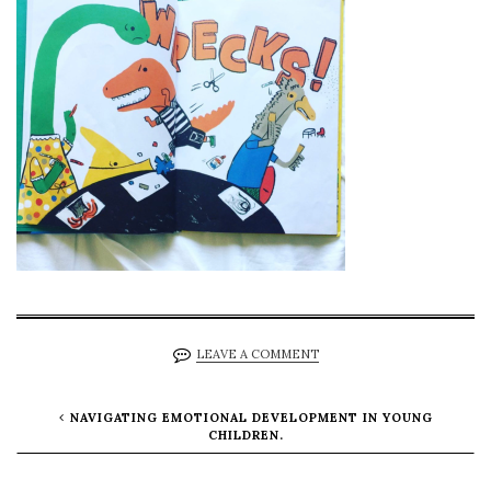
LEAVE A COMMENT
NAVIGATING EMOTIONAL DEVELOPMENT IN YOUNG
CHILDREN.