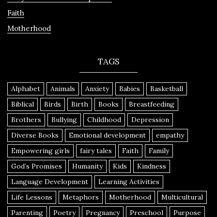
Faith
Motherhood
TAGS
Alphabet
Animals
Anxiety
Babies
Basketball
Biblical
Birds
Birth
Books
Breastfeeding
Brothers
Bullying
Childhood
Depression
Diverse Books
Emotional development
empathy
Empowering girls
fairy tales
Faith
Family
God’s Promises
Humanity
Kids
Kindness
Language Development
Learning Activities
Life Lessons
Metaphors
Motherhood
Multicultural
Parenting
Poetry
Pregnancy
Preschool
Purpose