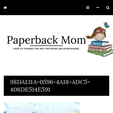
98DA131A-0596-4A18-ADC5-
408DE514E591