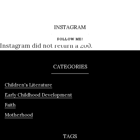
INSTAGRAM
FOLLOW ME!
Instagram did not return a 200.
CATEGORIES
Children's Literature
Early Childhood Development
Faith
Motherhood
TAGS