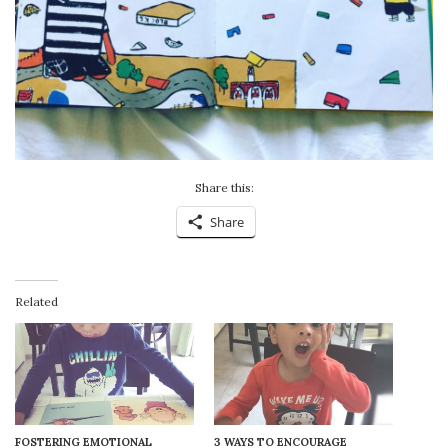
Share this:
Share
Related
FOSTERING EMOTIONAL
3 WAYS TO ENCOURAGE