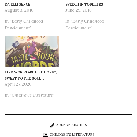
INTELLIGENCE
SPEECH IN TODDLERS
August 3, 2016
June 29, 2016
In "Early Childhood
In "Early Childhood
Development"
Development"
KIND WORDS ARE LIKE HONEY,
SWEET TO THE SOUL…
April 27, 2020
In "Children's Literature"
ARLENE ABUNDIS
CHILDREN'S LITERATURE