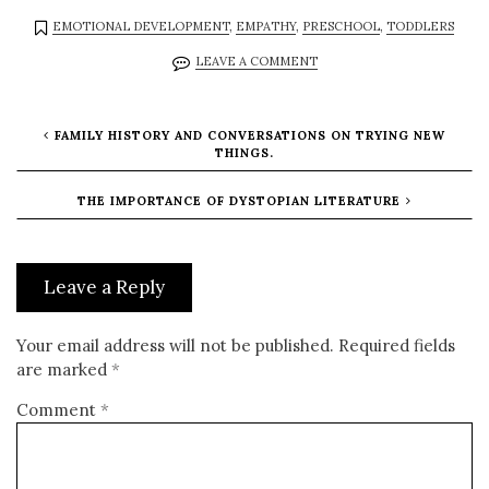
EMOTIONAL DEVELOPMENT
,
EMPATHY
,
PRESCHOOL
,
TODDLERS
LEAVE A COMMENT
FAMILY HISTORY AND CONVERSATIONS ON TRYING NEW
THINGS.
THE IMPORTANCE OF DYSTOPIAN LITERATURE
Leave a Reply
Your email address will not be published.
Required fields
are marked
*
Comment
*