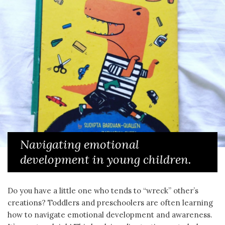
Navigating emotional
development in young children.
Do you have a little one who tends to “wreck” other’s
creations? Toddlers and preschoolers are often learning
how to navigate emotional development and awareness.