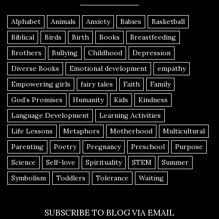
Alphabet
Animals
Anxiety
Babies
Basketball
Biblical
Birds
Birth
Books
Breastfeeding
Brothers
Bullying
Childhood
Depression
Diverse Books
Emotional development
empathy
Empowering girls
fairy tales
Faith
Family
God’s Promises
Humanity
Kids
Kindness
Language Development
Learning Activities
Life Lessons
Metaphors
Motherhood
Multicultural
Parenting
Poetry
Pregnancy
Preschool
Purpose
Science
Self-love
Spirituality
STEM
Summer
Symbolism
Toddlers
Tolerance
Waiting
SUBSCRIBE TO BLOG VIA EMAIL