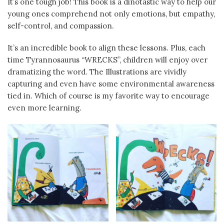
It’s one tough job! This book is a dinotastic way to help our
young ones comprehend not only emotions, but empathy,
self-control, and compassion.
It’s an incredible book to align these lessons. Plus, each
time Tyrannosaurus “WRECKS”, children will enjoy over
dramatizing the word. The Illustrations are vividly
capturing and even have some environmental awareness
tied in. Which of course is my favorite way to encourage
even more learning.