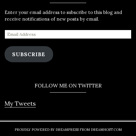
Enter your email address to subscribe to this blog and
receive notifications of new posts by email.
SUBSCRIBE
FOLLOW ME ON TWITTER
My Tweets
PROUDLY POWERED BY DREAMPRESS FROM DREAMHOST.COM