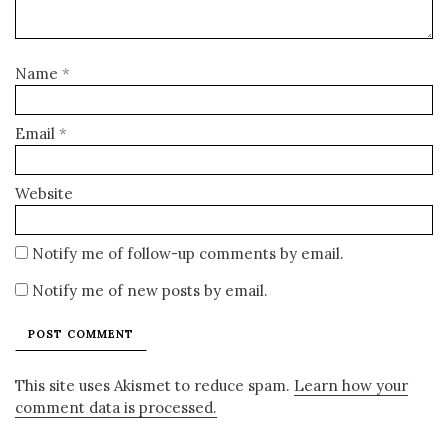
Name
*
Email
*
Website
Notify me of follow-up comments by email.
Notify me of new posts by email.
This site uses Akismet to reduce spam.
Learn how your
comment data is processed.