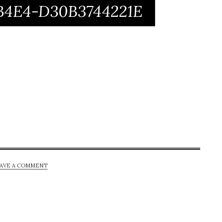
-B4E4-D30B3744221E
AVE A COMMENT