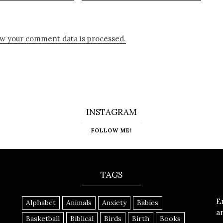
w your comment data is processed.
INSTAGRAM
FOLLOW ME!
TAGS
E
Alphabet
Animals
Anxiety
Babies
a
Basketball
Biblical
Birds
Birth
Books