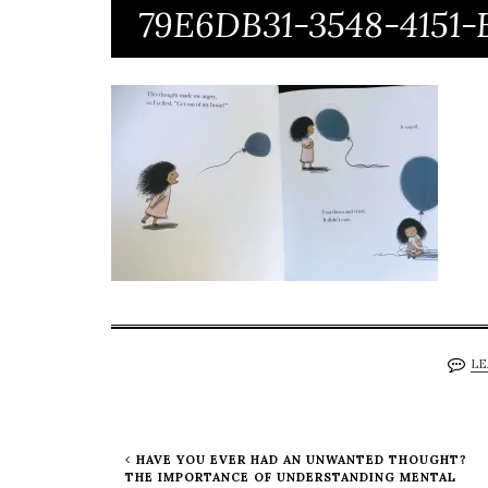
79E6DB31-3548-4151
LE
HAVE YOU EVER HAD AN UNWANTED THOUGHT?
THE IMPORTANCE OF UNDERSTANDING MENTAL