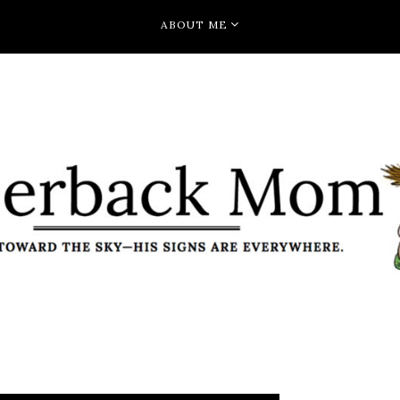
ABOUT ME