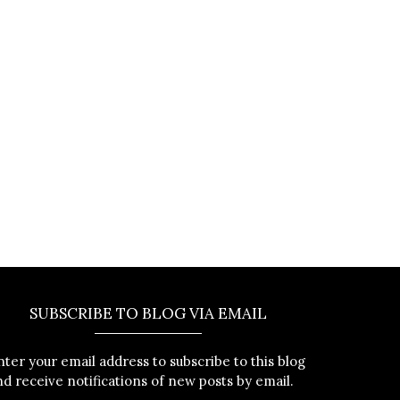
SUBSCRIBE TO BLOG VIA EMAIL
nter your email address to subscribe to this blog
nd receive notifications of new posts by email.