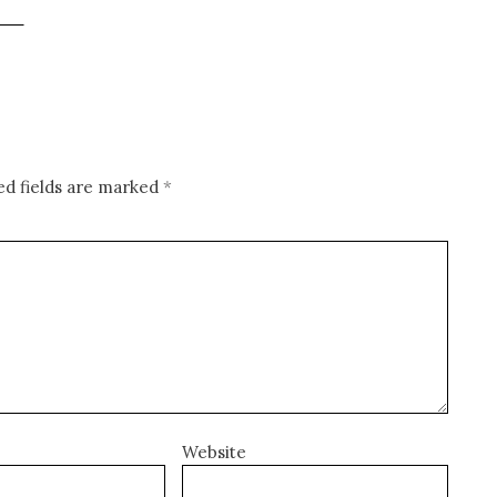
ed fields are marked
*
Website