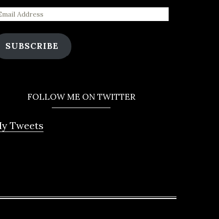
SUBSCRIBE
FOLLOW ME ON TWITTER
y Tweets