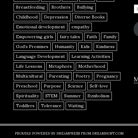
Breastfeeding
Brothers
Bullying
Childhood
Depression
Diverse Books
Emotional development
empathy
Empowering girls
fairy tales
Faith
Family
God’s Promises
Humanity
Kids
Kindness
Language Development
Learning Activities
Life Lessons
Metaphors
Motherhood
Multicultural
Parenting
Poetry
Pregnancy
M
Preschool
Purpose
Science
Self-love
Spirituality
STEM
Summer
Symbolism
Toddlers
Tolerance
Waiting
PROUDLY POWERED BY DREAMPRESS FROM DREAMHOST.COM