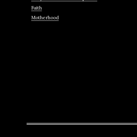
Faith
Motherhood