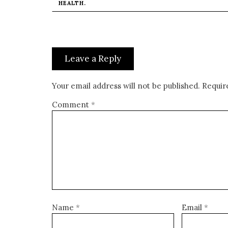
HEALTH.
Leave a Reply
Your email address will not be published.
Requir
Comment
*
Name
*
Email
*