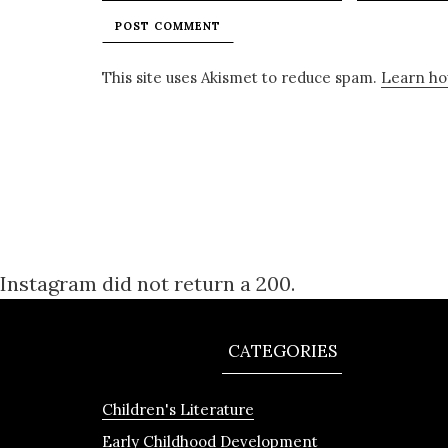
This site uses Akismet to reduce spam.
Learn ho
Instagram did not return a 200.
CATEGORIES
Children's Literature
Early Childhood Development