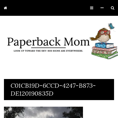
C01CB19D-6CCD-4247-B873-
DE120190835D