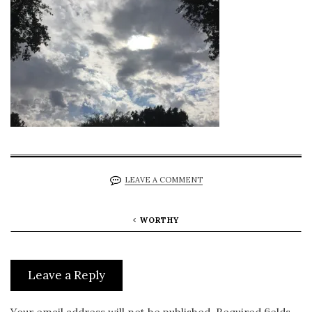
LEAVE A COMMENT
WORTHY
Leave a Reply