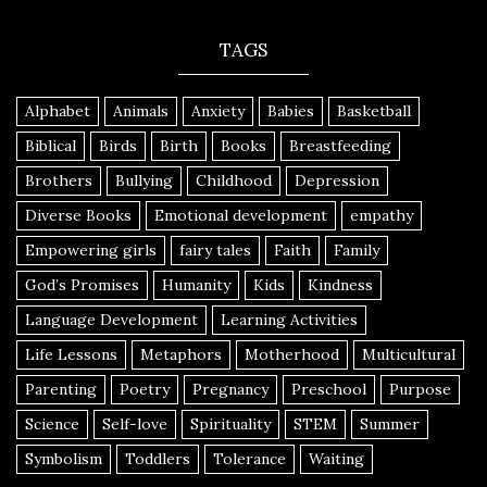
TAGS
Alphabet
Animals
Anxiety
Babies
Basketball
Biblical
Birds
Birth
Books
Breastfeeding
Brothers
Bullying
Childhood
Depression
Diverse Books
Emotional development
empathy
Empowering girls
fairy tales
Faith
Family
God’s Promises
Humanity
Kids
Kindness
Language Development
Learning Activities
Life Lessons
Metaphors
Motherhood
Multicultural
Parenting
Poetry
Pregnancy
Preschool
Purpose
Science
Self-love
Spirituality
STEM
Summer
Symbolism
Toddlers
Tolerance
Waiting