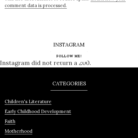
comment data is processed.
INSTAGRAM
FOLLOW ME!
Instagram did not return a 200.
CATEGORIES
Children's Literature
Early Childhood Development
Faith
Motherhood