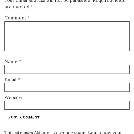
Your email address will not be published.
Required fields
are marked
*
Comment
*
Name
*
Email
*
Website
This site uses Akismet to reduce spam.
Learn how your