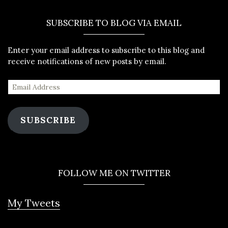
SUBSCRIBE TO BLOG VIA EMAIL
Enter your email address to subscribe to this blog and
receive notifications of new posts by email.
SUBSCRIBE
FOLLOW ME ON TWITTER
My Tweets