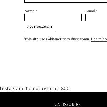
Name
*
Email
*
This site uses Akismet to reduce spam.
Learn ho
Instagram did not return a 200.
CATEGORIES