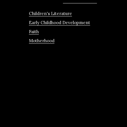
Children's Literature
Early Childhood Development
Faith
Motherhood