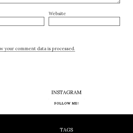
Website
w your comment data is processed.
INSTAGRAM
FOLLOW ME!
TAGS