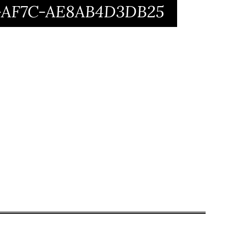
1-AF7C-AE8AB4D3DB25