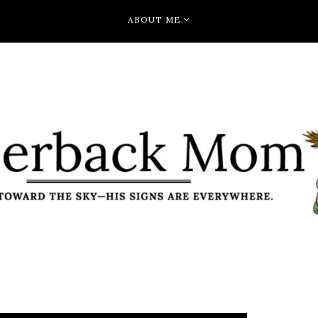
ABOUT ME