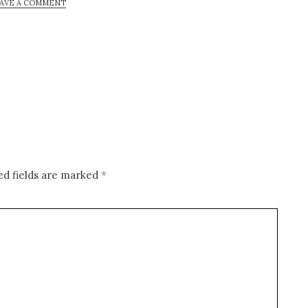
AVE A COMMENT
ed fields are marked
*