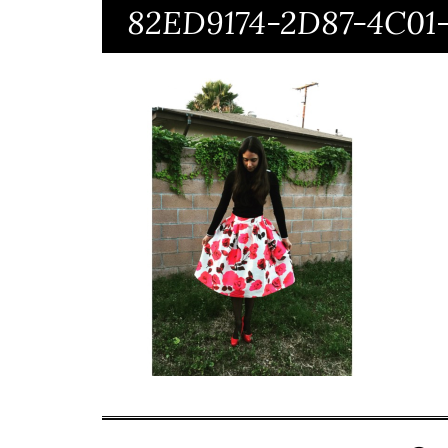
82ED9174-2D87-4C0