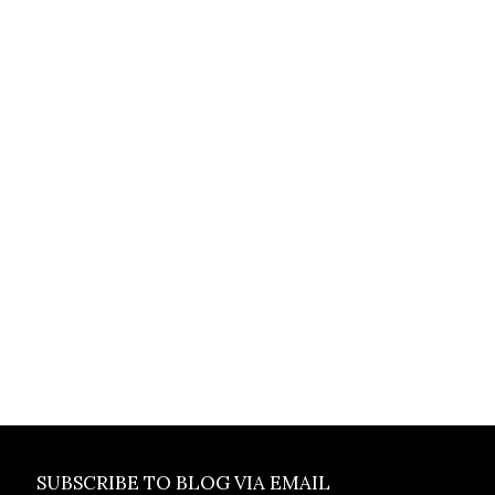
SUBSCRIBE TO BLOG VIA EMAIL