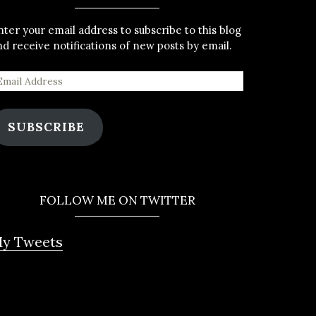
nter your email address to subscribe to this blog
nd receive notifications of new posts by email.
SUBSCRIBE
FOLLOW ME ON TWITTER
y Tweets