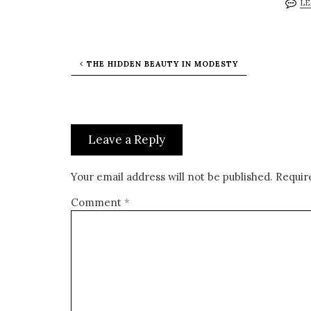
LE
THE HIDDEN BEAUTY IN MODESTY
Leave a Reply
Your email address will not be published.
Requir
Comment
*