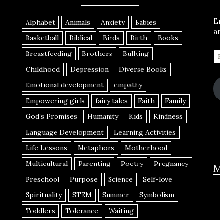
E
Alphabet
Animals
Anxiety
Babies
a
Basketball
Biblical
Birds
Birth
Books
Breastfeeding
Brothers
Bullying
Childhood
Depression
Diverse Books
Emotional development
empathy
Empowering girls
fairy tales
Faith
Family
God’s Promises
Humanity
Kids
Kindness
Language Development
Learning Activities
Life Lessons
Metaphors
Motherhood
Multicultural
Parenting
Poetry
Pregnancy
M
Preschool
Purpose
Science
Self-love
Spirituality
STEM
Summer
Symbolism
Toddlers
Tolerance
Waiting