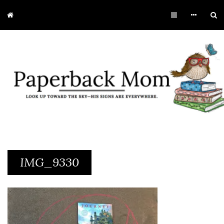
IMG_9330