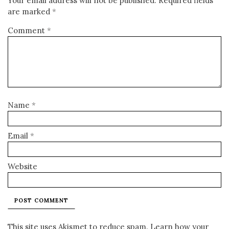
Your email address will not be published.
Required fields
are marked
*
Comment
*
Name
*
Email
*
Website
This site uses Akismet to reduce spam.
Learn how your