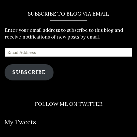
SUBSCRIBE TO BLOG VIA EMAIL
Enter your email address to subscribe to this blog and
receive notifications of new posts by email.
SUBSCRIBE
FOLLOW ME ON TWITTER
My Tweets