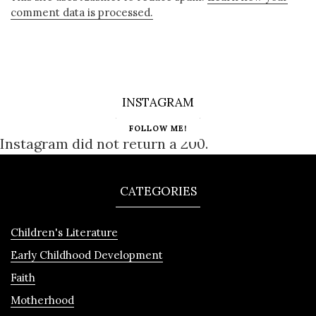
comment data is processed.
INSTAGRAM
FOLLOW ME!
Instagram did not return a 200.
CATEGORIES
Children's Literature
Early Childhood Development
Faith
Motherhood