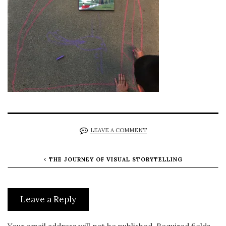
LEAVE A COMMENT
THE JOURNEY OF VISUAL STORYTELLING
Leave a Reply