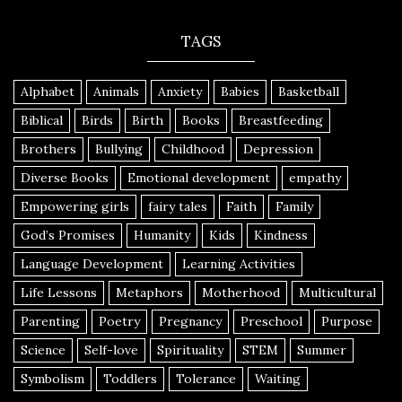
TAGS
Alphabet
Animals
Anxiety
Babies
Basketball
Biblical
Birds
Birth
Books
Breastfeeding
Brothers
Bullying
Childhood
Depression
Diverse Books
Emotional development
empathy
Empowering girls
fairy tales
Faith
Family
God’s Promises
Humanity
Kids
Kindness
Language Development
Learning Activities
Life Lessons
Metaphors
Motherhood
Multicultural
Parenting
Poetry
Pregnancy
Preschool
Purpose
Science
Self-love
Spirituality
STEM
Summer
Symbolism
Toddlers
Tolerance
Waiting