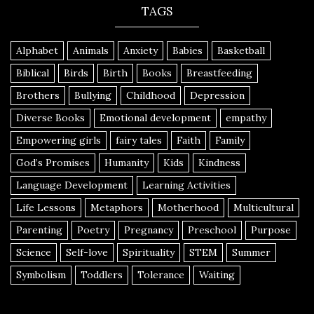
TAGS
Alphabet
Animals
Anxiety
Babies
Basketball
Biblical
Birds
Birth
Books
Breastfeeding
Brothers
Bullying
Childhood
Depression
Diverse Books
Emotional development
empathy
Empowering girls
fairy tales
Faith
Family
God’s Promises
Humanity
Kids
Kindness
Language Development
Learning Activities
Life Lessons
Metaphors
Motherhood
Multicultural
Parenting
Poetry
Pregnancy
Preschool
Purpose
Science
Self-love
Spirituality
STEM
Summer
Symbolism
Toddlers
Tolerance
Waiting