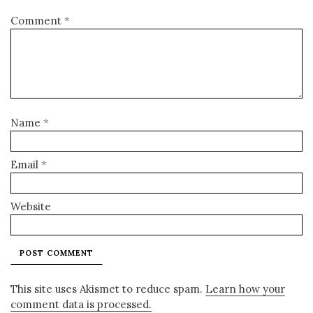
Comment
*
Name
*
Email
*
Website
This site uses Akismet to reduce spam.
Learn how your
comment data is processed.