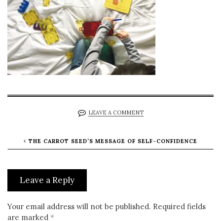
LEAVE A COMMENT
THE CARROT SEED’S MESSAGE OF SELF-CONFIDENCE
Leave a Reply
Your email address will not be published.
Required fields
are marked
*