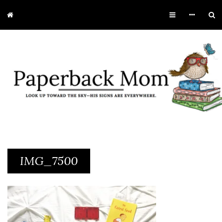
IMG_7500