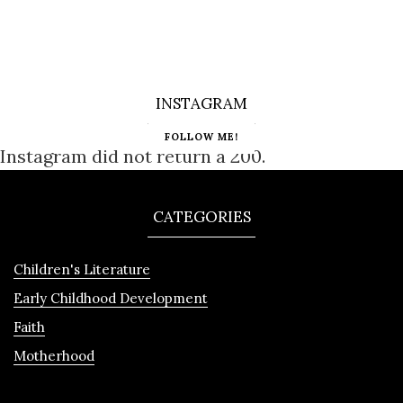
INSTAGRAM
FOLLOW ME!
Instagram did not return a 200.
CATEGORIES
Children's Literature
Early Childhood Development
Faith
Motherhood