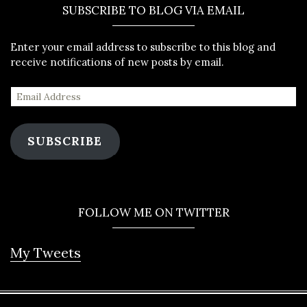
SUBSCRIBE TO BLOG VIA EMAIL
Enter your email address to subscribe to this blog and
receive notifications of new posts by email.
SUBSCRIBE
FOLLOW ME ON TWITTER
My Tweets