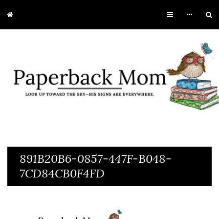
891B20B6-0857-447F-B048-
7CD84CB0F4FD