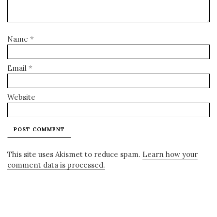
Name
*
Email
*
Website
This site uses Akismet to reduce spam.
Learn how your
comment data is processed.