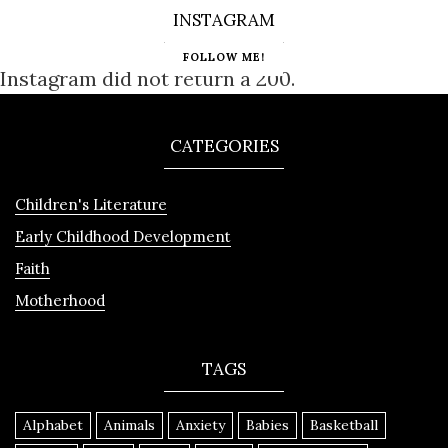
INSTAGRAM
FOLLOW ME!
Instagram did not return a 200.
CATEGORIES
Children's Literature
Early Childhood Development
Faith
Motherhood
TAGS
Alphabet
Animals
Anxiety
Babies
Basketball