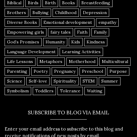
Biblical
Birds
Birth
Books
Breastfeeding
Brothers
Bullying
Childhood
Depression
Diverse Books
Emotional development
empathy
Empowering girls
fairy tales
Faith
Family
God’s Promises
Humanity
Kids
Kindness
Language Development
Learning Activities
Life Lessons
Metaphors
Motherhood
Multicultural
Parenting
Poetry
Pregnancy
Preschool
Purpose
Science
Self-love
Spirituality
STEM
Summer
Symbolism
Toddlers
Tolerance
Waiting
SUBSCRIBE TO BLOG VIA EMAIL
Enter your email address to subscribe to this blog and
receive notifications of new posts by email.