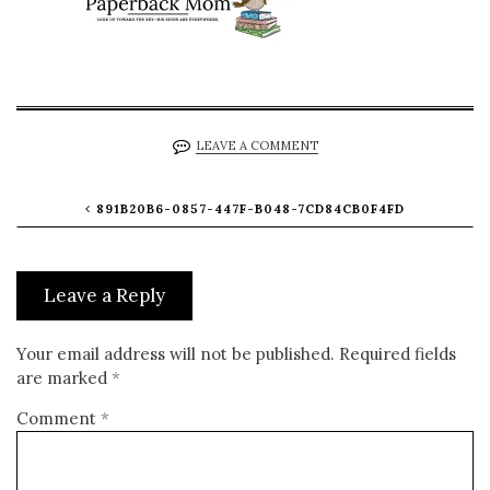
LEAVE A COMMENT
891B20B6-0857-447F-B048-7CD84CB0F4FD
Leave a Reply
Your email address will not be published.
Required fields
are marked
*
Comment
*