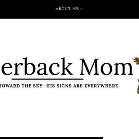
ABOUT ME