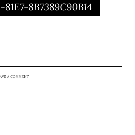
-81E7-8B7389C90B14
AVE A COMMENT