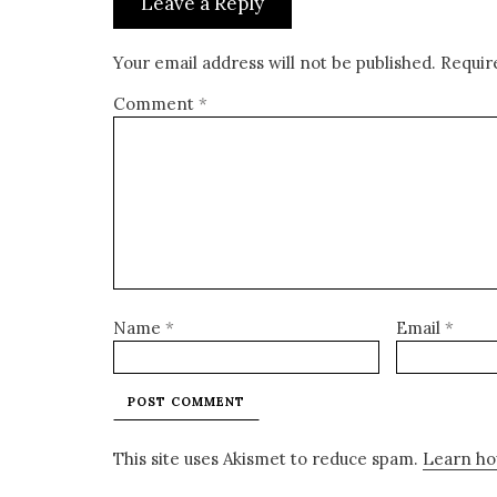
Leave a Reply
Your email address will not be published.
Requir
Comment
*
Name
*
Email
*
This site uses Akismet to reduce spam.
Learn ho