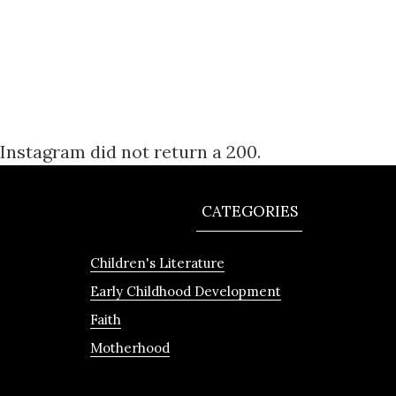
Instagram did not return a 200.
CATEGORIES
Children's Literature
Early Childhood Development
Faith
Motherhood