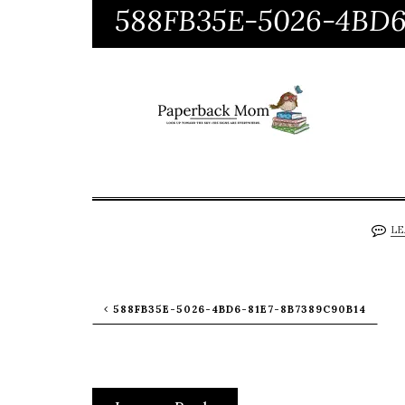
588FB35E-5026-4BD6
LE
588FB35E-5026-4BD6-81E7-8B7389C90B14