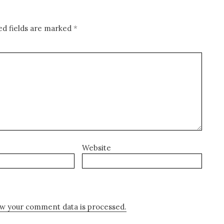
ed fields are marked
*
Website
w your comment data is processed.