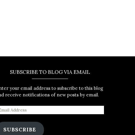
SUBSCRIBE TO BLOG VIA EMAIL
nter your email address to subscribe to this blog
nd receive notifications of new posts by email.
SUBSCRIBE