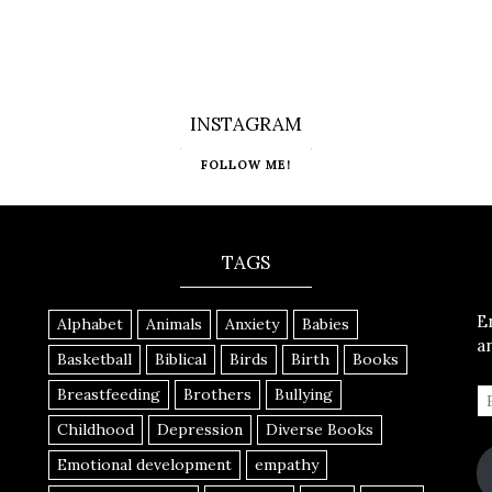
INSTAGRAM
FOLLOW ME!
TAGS
E
Alphabet
Animals
Anxiety
Babies
a
Basketball
Biblical
Birds
Birth
Books
Breastfeeding
Brothers
Bullying
Childhood
Depression
Diverse Books
Emotional development
empathy