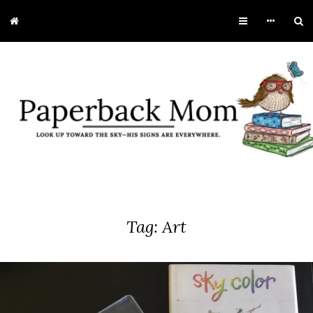
Tag:
Art