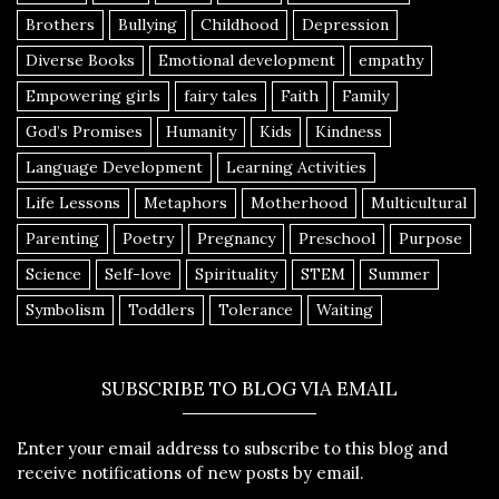
Brothers
Bullying
Childhood
Depression
Diverse Books
Emotional development
empathy
Empowering girls
fairy tales
Faith
Family
God’s Promises
Humanity
Kids
Kindness
Language Development
Learning Activities
Life Lessons
Metaphors
Motherhood
Multicultural
Parenting
Poetry
Pregnancy
Preschool
Purpose
Science
Self-love
Spirituality
STEM
Summer
Symbolism
Toddlers
Tolerance
Waiting
SUBSCRIBE TO BLOG VIA EMAIL
Enter your email address to subscribe to this blog and
receive notifications of new posts by email.