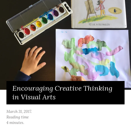
Encouraging Creative Thinking
in Visual Arts
March 31, 2017
.
Reading time
4 minutes.