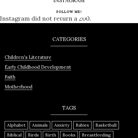
INSTAGRAM
FOLLOW ME!
Instagram did not return a 200.
CATEGORIES
Children's Literature
Early Childhood Development
Faith
Motherhood
TAGS
Alphabet
Animals
Anxiety
Babies
Basketball
Biblical
Birds
Birth
Books
Breastfeeding