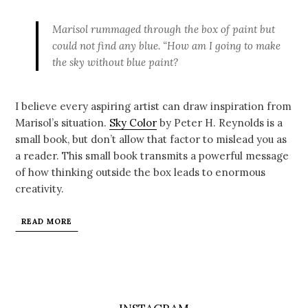
Marisol rummaged through the box of paint but
could not find any blue. “How am I going to make
the sky without blue paint?
I believe every aspiring artist can draw inspiration from
Marisol’s situation.
Sky Color
by Peter H. Reynolds is a
small book, but don’t allow that factor to mislead you as
a reader. This small book transmits a powerful message
of how thinking outside the box leads to enormous
creativity.
READ MORE